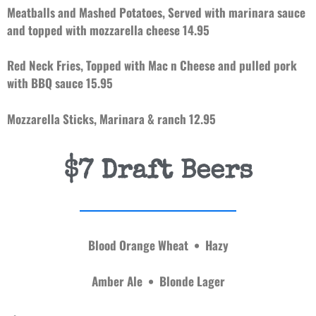
Meatballs and Mashed Potatoes, S
erved with marinara sauce
and topped with mozzarella cheese 14.95
Red Neck Fries, Topped with Mac n Cheese and pulled pork
with BBQ sauce 15.95
Mozzarella Sticks, Marinara & ranch 12.95
$7 Draft Beers
Blood Orange Wheat • Hazy
Amber Ale • Blonde Lager