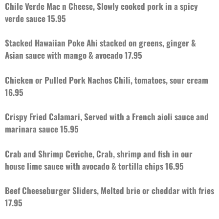
Chile Verde Mac n Cheese, Slowly cooked pork in a spicy
verde sauce 15.95
Stacked Hawaiian Poke Ahi stacked on greens, ginger &
Asian sauce with mango & avocado 17.95
Chicken or Pulled Pork Nachos Chili, tomatoes, sour cream
16.95
Crispy Fried Calamari, Served with a French aioli sauce and
marinara sauce 15.95
Crab and Shrimp Ceviche, Crab, shrimp and fish in our
house lime sauce with avocado & tortilla chips 16.95
Beef Cheeseburger Sliders, Melted brie or cheddar with fries
17.95