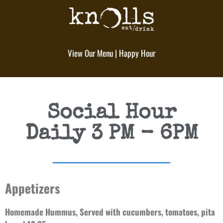
View Our Menu
|
Happy Hour
Social Hour
Daily 3 PM - 6PM
Appetizers
Homemade Hummus, Served with cucumbers, tomatoes, pita