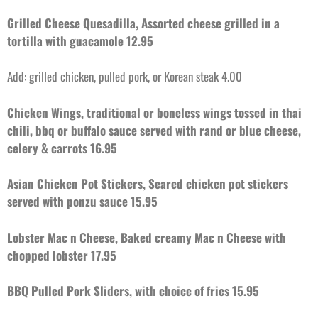
Grilled Cheese Quesadilla, Assorted cheese grilled in a
tortilla with guacamole 12.95
Add: grilled chicken, pulled pork, or Korean steak 4.00
Chicken Wings, traditional or boneless wings tossed in thai
chili, bbq or buffalo sauce served with rand or blue cheese,
celery & carrots 16.95
Asian Chicken Pot Stickers, Seared chicken pot stickers
served with ponzu sauce 15.95
Lobster Mac n Cheese, Baked creamy Mac n Cheese with
chopped lobster 17.95
BBQ Pulled Pork Sliders, with choice of fries 15.95