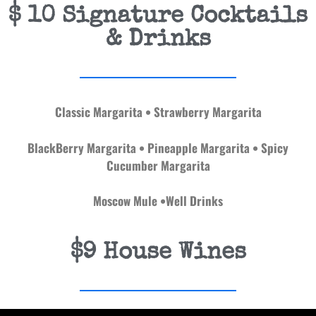
$ 10 Signature Cocktails
& Drinks
Classic Margarita • Strawberry Margarita
BlackBerry Margarita • Pineapple Margarita
• Spicy
Cucumber Margarita
Moscow Mule •Well Drinks
$9 House Wines