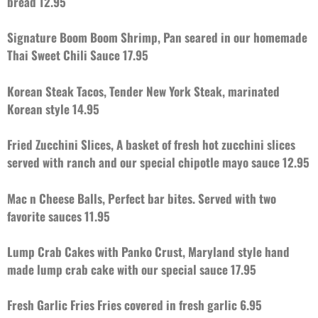
bread 12.95
Signature Boom Boom Shrimp, Pan seared in our homemade
Thai Sweet Chili Sauce 17.95
Korean Steak Tacos, Tender New York Steak, marinated
Korean style 14.95
Fried Zucchini Slices, A basket of fresh hot zucchini slices
served with ranch
and our special chipotle mayo sauce 12.95
Mac n Cheese Balls, Perfect bar bites. Served with two
favorite sauces 11.95
Lump Crab Cakes with Panko Crust,
Maryland style hand
made lump crab cake with our special sauce 17.95
Fresh Garlic Fries Fries covered in fresh garlic 6.95